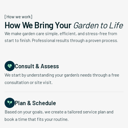
[How we work]
How We Bring Your
Garden to Life
We make garden care simple, efficient, and stress-free from
start to finish. Professional results through a proven process.
Consult & Assess
We start by understanding your garden’s needs through a free
consultation or site visit.
Plan & Schedule
Based on your goals, we create a tailored service plan and
book a time that fits your routine.