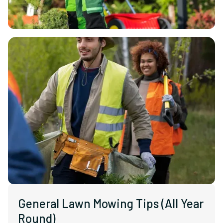
General Lawn Mowing Tips (All Year
Round)