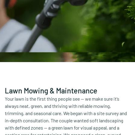
Lawn Mowing & Maintenance
Your lawn is the first thing people see — we make sure it’s
always neat, green, and thriving with reliable mowing,
trimming, and seasonal care. We began with a site survey and
in-depth consultation. The couple wanted soft landscaping
with defined zones — a green lawn for visual appeal, and a
seating area for entertaining. We proposed a clean, curved