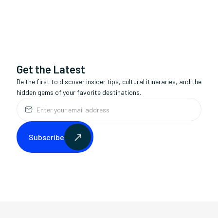
monthly
Availability:
50+ communities
Service Area:
This is some text inside of a div block.
Avg. Duration:
Get the Latest
Be the first to discover insider tips, cultural itineraries, and the
hidden gems of your favorite destinations.
Subscribe
Subscribe