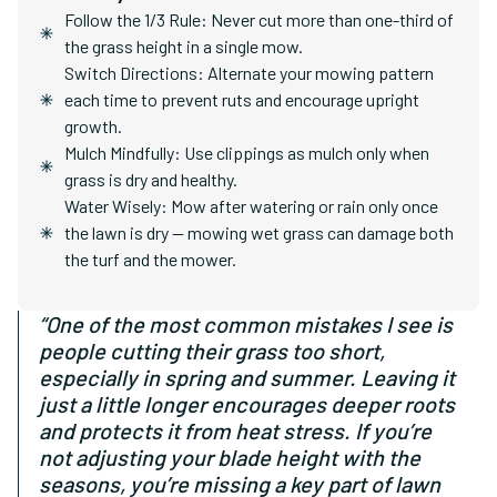
Follow the 1/3 Rule: Never cut more than one-third of
the grass height in a single mow.
Switch Directions: Alternate your mowing pattern
each time to prevent ruts and encourage upright
growth.
Mulch Mindfully: Use clippings as mulch only when
grass is dry and healthy.
Water Wisely: Mow after watering or rain only once
the lawn is dry — mowing wet grass can damage both
the turf and the mower.
“One of the most common mistakes I see is
people cutting their grass too short,
especially in spring and summer. Leaving it
just a little longer encourages deeper roots
and protects it from heat stress. If you’re
not adjusting your blade height with the
seasons, you’re missing a key part of lawn