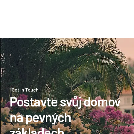
aeration, and soil treatment.
View Details
View Details
[Get in Touch]
Postavte svůj domov
na pevných
základech.