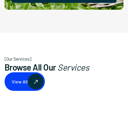
[Our Services]
Browse All Our
Services
View All
View All