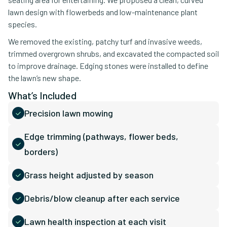
lawn design with flowerbeds and low-maintenance plant
species.
We removed the existing, patchy turf and invasive weeds,
trimmed overgrown shrubs, and excavated the compacted soil
to improve drainage. Edging stones were installed to define
the lawn’s new shape.
What’s Included
Precision lawn mowing
Edge trimming (pathways, flower beds,
borders)
Grass height adjusted by season
Debris/blow cleanup after each service
Lawn health inspection at each visit