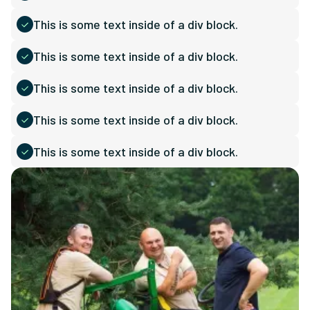
This is some text inside of a div block.
This is some text inside of a div block.
This is some text inside of a div block.
This is some text inside of a div block.
This is some text inside of a div block.