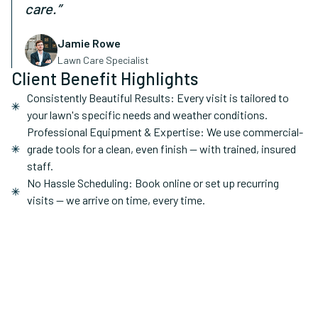
care.”
Jamie Rowe
Lawn Care Specialist
Client Benefit Highlights
Consistently Beautiful Results: Every visit is tailored to
your lawn's specific needs and weather conditions.
Professional Equipment & Expertise: We use commercial-
grade tools for a clean, even finish — with trained, insured
staff.
No Hassle Scheduling: Book online or set up recurring
visits — we arrive on time, every time.
Recurring / One-time
Service Type:
Homes, Rental Properties
Ideal For: