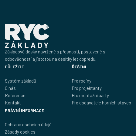
Základové desky navržené s přesností, postavené s
odpovědností a jistotou na desítky let dopředu.
DŮLEŽITÉ
ŘEŠENÍ
Systém základů
Pro rodiny
O nás
Pro projektanty
Reference
Pro montážní party
Kontakt
Pro dodavatele horních staveb
PRÁVNÍ INFORMACE
Ochrana osobních údajů
Zásady cookies