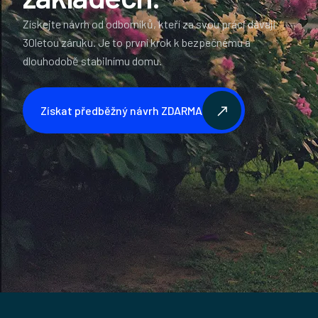
Získejte návrh od odborníků, kteří za svou práci dávají
30letou záruku. Je to první krok k bezpečnému a
dlouhodobě stabilnímu domu.
Získat předběžný návrh ZDARMA
Získat předběžný návrh ZDARMA