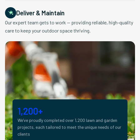
Deliver & Maintain
Our expert team gets to work — providing reliable, high-quality
care to keep your outdoor space thriving.
1,200+
We’ve proudly completed over 1,200 lawn and garden
projects, each tailored to meet the unique needs of our
clients