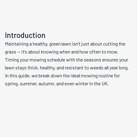
Introduction
Maintaining a healthy, green lawn isn’t just about cutting the
grass — it’s about knowing when and how often to mow.
Timing your mowing schedule with the seasons ensures your
lawn stays thick, healthy, and resistant to weeds all year long.
In this guide, we break down the ideal mowing routine for
spring, summer, autumn, and even winter in the UK.