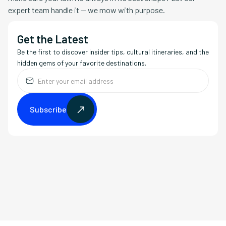
expert team handle it — we mow with purpose.
Get the Latest
Be the first to discover insider tips, cultural itineraries, and the
hidden gems of your favorite destinations.
Subscribe
Subscribe
Copy Link
LinkedIn
X (Twitter)