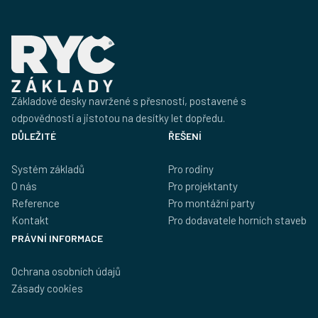
Základové desky navržené s přesností, postavené s
odpovědností a jistotou na desítky let dopředu.
DŮLEŽITÉ
ŘEŠENÍ
Systém základů
Pro rodiny
O nás
Pro projektanty
Reference
Pro montážní party
Kontakt
Pro dodavatele horních staveb
PRÁVNÍ INFORMACE
Ochrana osobních údajů
Zásady cookies