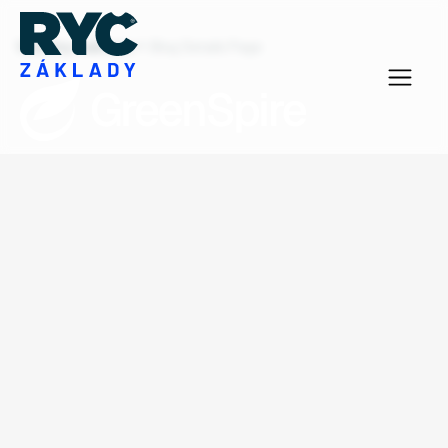
Všechny realizace
Blog Details Page