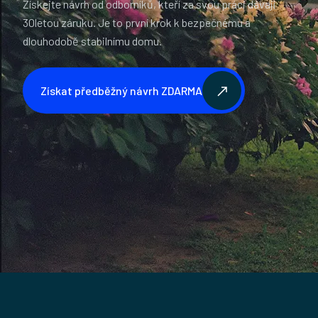
Získejte návrh od odborníků, kteří za svou práci dávají
30letou záruku. Je to první krok k bezpečnému a
dlouhodobě stabilnímu domu.
Získat předběžný návrh ZDARMA
Získat předběžný návrh ZDARMA