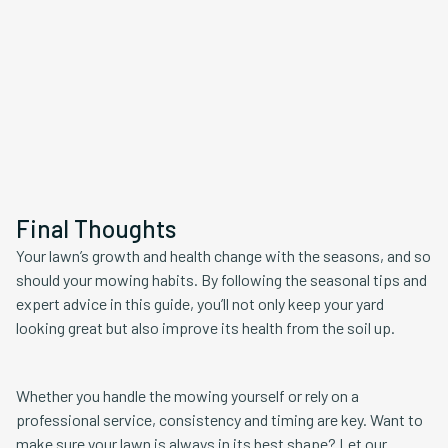
Final Thoughts
Your lawn’s growth and health change with the seasons, and so
should your mowing habits. By following the seasonal tips and
expert advice in this guide, you’ll not only keep your yard
looking great but also improve its health from the soil up.
Whether you handle the mowing yourself or rely on a
professional service, consistency and timing are key. Want to
make sure your lawn is always in its best shape? Let our