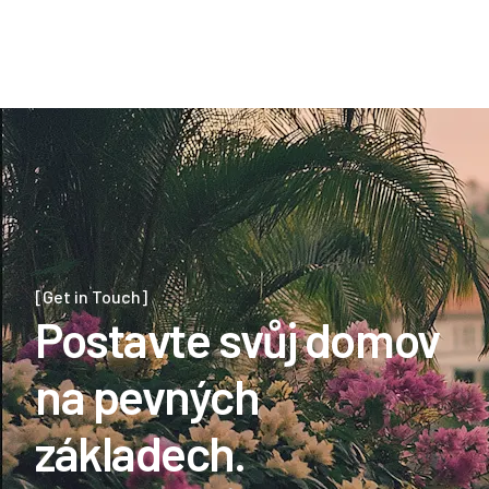
Read More
Read More
[Get in Touch]
Postavte svůj domov
na pevných
základech.