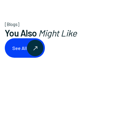
[Blogs]
You Also
Might Like
See All
See All
Lawn Care
August 14, 2025
The Ultimate Lawn Mowing Schedule for
Every Season